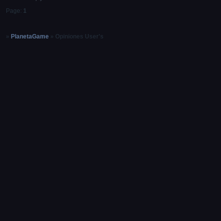
Page:
1
»
PlanetaGame
»
Opiniones User's