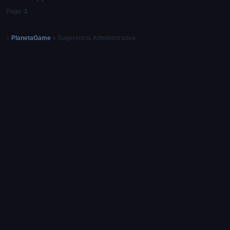
Page:
1
»
PlanetaGame
»
Sugerencia Administrativa