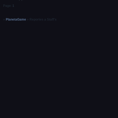
Page:
1
»
PlanetaGame
»
Reportes a Staff's